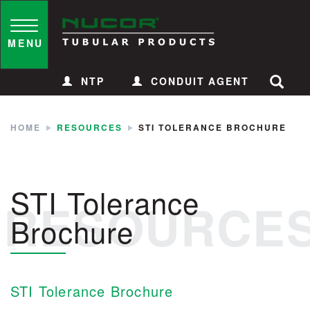
Skip
to
Toggle
navigation
MENU
content
NTP
CONDUIT AGENT
HOME
RESOURCES
STI TOLERANCE BROCHURE
STI Tolerance
RESOURCE
Brochure
STI Tolerance Brochure