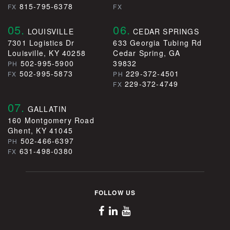
815-795-6378
FX
FX
05.
06.
LOUISVILLE
CEDAR SPRINGS
7301 Logistics Dr
633 Georgia Tubing Rd
Louisville, KY 40258
Cedar Spring, GA
502-995-5900
39832
PH
502-995-5873
229-372-4501
FX
PH
229-372-4749
FX
07.
GALLATIN
160 Montgomery Road
Ghent, KY 41045
502-466-6397
PH
631-498-0380
FX
FOLLOW US