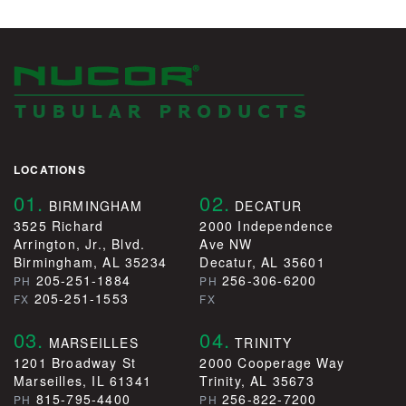
LOCATIONS
01.
02.
BIRMINGHAM
DECATUR
3525 Richard
2000 Independence
Arrington, Jr., Blvd.
Ave NW
Birmingham, AL 35234
Decatur, AL 35601
205-251-1884
256-306-6200
PH
PH
205-251-1553
FX
FX
03.
04.
MARSEILLES
TRINITY
1201 Broadway St
2000 Cooperage Way
Marseilles, IL 61341
Trinity, AL 35673
815-795-4400
256-822-7200
PH
PH